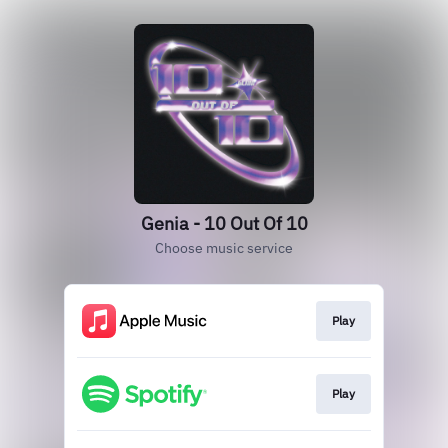
Genia - 10 Out Of 10
Choose music service
Play
Play