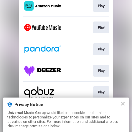
Play
Play
Play
Play
Play
Privacy Notice
Universal Music Group
would like to use cookies and similar
Download
technologies to personalize your experiences on our sites and to
advertise on other sites. For more information and additional choices
click manage permissions below.
This page may contain affiliate links.