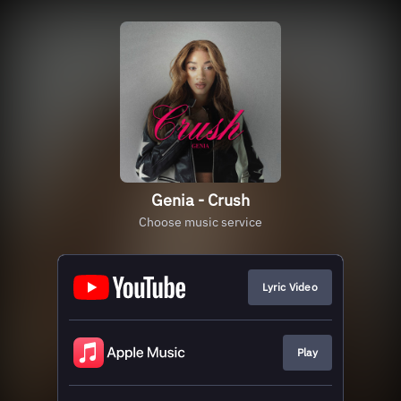
Genia - Crush
Choose music service
Lyric Video
Play