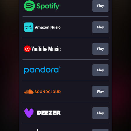
Play
Play
Play
Play
Play
Play