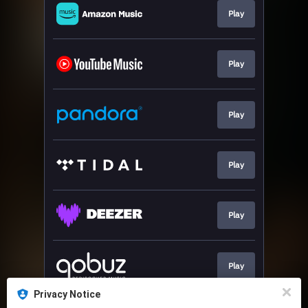
Play
Play
Play
Play
Play
Play
Privacy Notice